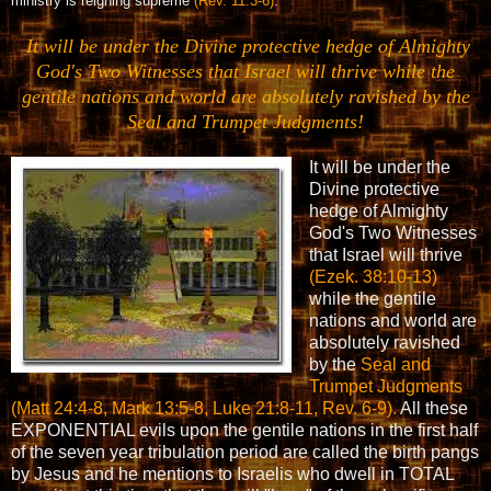
ministry is reigning supreme
(Rev. 11:3-6)
.
It will be under the Divine protective hedge of Almighty
God's Two Witnesses that Israel will thrive while the
gentile nations and world are absolutely ravished by the
Seal and Trumpet Judgments!
It will be under the
Divine protective
hedge of Almighty
God's Two Witnesses
that Israel will thrive
(Ezek. 38:10-13)
while the gentile
nations and world are
absolutely ravished
by the
Seal and
Trumpet Judgments
(Matt 24:4-8, Mark 13:5-8, Luke 21:8-11, Rev. 6-9).
All these
EXPONENTIAL evils upon the gentile nations in the first half
of the seven year tribulation period are called the birth pangs
by Jesus and he mentions to Israelis who dwell in TOTAL