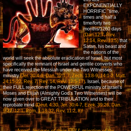
EXPONENTIALLY
HORRIFIC "time,
times and half a
time/forty two
months/1260 days
(Dan.12:7, Rev.
12:14, Rev. 13:5)
that
Satan, his beast and
the nations of the
world will seek the absolute eradication of Israel, but most
specifically the remnant of Israel and gentile converts who
have received the Messiah under the Two Witnesses
ministry
(Jer. 30:4-8, Dan. 12:1,7, Zech. 13:8-9, 14:1-2, Matt.
24:15-22, Rev. 7, Rev. 14, Rev. 12:5-17)
. Israel, because of
their FULL rejection of the POWERFUL ministry of Israel's
Moses and Elijah (Almighty God's Two Witnesses) will be
now given over to GREAT TRIBULATION and to their
reprobate mind
(Deut. 4:30, Jer. 30:4-7, Ezek. 39:26, Dan.
9:27, 12:1, Rom. 1:18-32, Rev. 11:2, 8)!
Israel, because of their FULL rejection of the