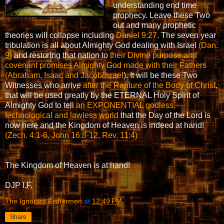
understanding end time
prophecy. Leave these Two
out and many prophetic
theories will collapse including
Daniel 9:27
. The seven year
tribulation is all about Almighty God dealing with Israel
(Dan.
9)
and restoring that nation to
their Divine purpose and
covenant promises Almighty God made with their Fathers
(Abraham, Isaac and Jacob/Israel
). It will be these Two
Witnesses who arrive
after the Rapture of the Body of Christ
,
that will be used greatly by the ETERNAL Holy Spirit of
Almighty God to tell
an EXPONENTIAL godless,
technological and lawless world
that the Day of the Lord is
now here and the Kingdom of Heaven is indeed at hand!
(Zech. 4:1-6, John 16:8-12, Rev. 11:4)
The Kingdom of Heaven is at hand!
DJP I.F.
The Ignorant Fishermen
at
12:49 PM
Share