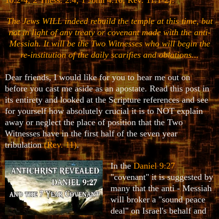
The Jews WILL indeed rebuild the temple at this time, but
not in light of any treaty or covenant made with the anti-
Messiah. It will be the Two Witnesses who will begin the
re-institution of the daily scarifies and oblations...
Dear friends, I would like for you to hear me out on
before you cast me aside as an apostate. Read this post in
its entirety and looked at the Scripture references and see
for yourself how absolutely crucial it is to NOT explain
away or neglect the place of position that the Two
Witnesses have in the first half of the seven year
tribulation
(Rev. 11)
.
In the
Daniel 9:27
"covenant" it is suggested by
many that the anti - Messiah
will broker a "sound peace
deal" on Israel's behalf and