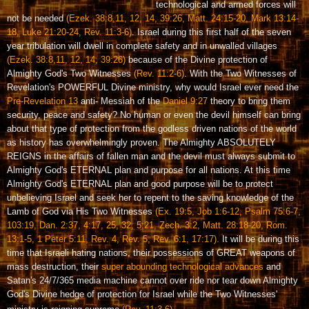
technological and armed forces will
not be needed
(Ezek. 38:8,11, 12, 14, 39:26, Matt. 24:15-20, Mark 13:14-
18, Luke 21:20-24, Rev. 11:3-6)
. Israel during this first half of the seven
year tribulation will dwell in complete safety and in unwalled villages
(Ezek. 38:8,11, 12, 14, 39:26)
because of the Divine protection of
Almighty God's Two Witnesses
(Rev. 11:2-6)
. With the Two Witnesses of
Revelation's POWERFUL Divine ministry, why would Israel ever need the
Pre-Revelation 13
anti- Messiah of the
Daniel 9:27
theory to bring them
security, peace and safety? No human or even the devil himself can bring
about that type of protection from the godless driven nations of the world
as history has overwhelmingly proven. The Almighty ABSOLUTELY
REIGNS in the affairs of fallen man and the devil must always submit to
Almighty God's ETERNAL plan and purpose for all nations. At this time
Almighty God's ETERNAL plan and good purpose will be to protect
unbelieving Israel and seek her to repent to the saving knowledge of the
Lamb of God via His Two Witnesses
(Ex. 19:5, Job 1:6-12, Psalm 75:6-7,
103:19, Dan. 2:37, 4:17, 25, 32, 5:21, Zech. 3:2, Matt. 28:18-20, Rom.
13:1-5, 1 Peter 5:11, Rev. 4, Rev. 5, Rev. 6:1, 17:17).
It will be during this
time that Israeli hating nations, their possessions of GREAT weapons of
mass destruction, their
super abounding technological advances
and
Satan's 24/7/365 media machine cannot over ride nor tear down Almighty
God's Divine hedge of protection for Israel while the Two Witnesses'