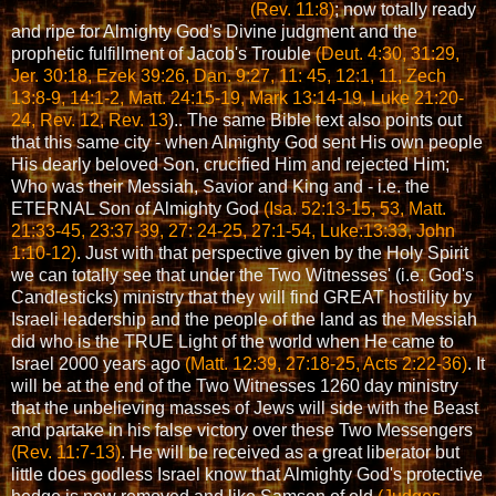
(Rev. 11:8)
; now totally ready
and ripe for Almighty God's Divine judgment and the
prophetic fulfillment of Jacob's Trouble
(Deut. 4:30, 31:29,
Jer. 30:18, Ezek 39:26, Dan. 9:27, 11: 45, 12:1, 11, Zech
13:8-9, 14:1-2, Matt. 24:15-19, Mark 13:14-19, Luke 21:20-
24, Rev. 12, Rev. 13
).
. The same Bible text also points out
that this same city - when Almighty God sent His own people
His dearly beloved Son, crucified Him and rejected Him;
Who was their Messiah, Savior and King and - i.e. the
ETERNAL Son of Almighty God
(Isa. 52:13-15, 53, Matt.
21:33-45, 23:37-39, 27: 24-25, 27:1-54, Luke:13:33, John
1:10-12)
. Just with that perspective given by the Holy Spirit
we can totally see that under the Two Witnesses' (i.e. God's
Candlesticks) ministry that they will find GREAT hostility by
Israeli leadership and the people of the land as the Messiah
did who is the TRUE Light of the world when He came to
Israel 2000 years ago
(Matt. 12:39, 27:18-25, Acts 2:22-36)
. It
will be at the end of the Two Witnesses 1260 day ministry
that the unbelieving masses of Jews will side with the Beast
and partake in his false victory over these Two Messengers
(Rev. 11:7-13)
. He will be received as a great liberator but
little does godless Israel know that Almighty God's protective