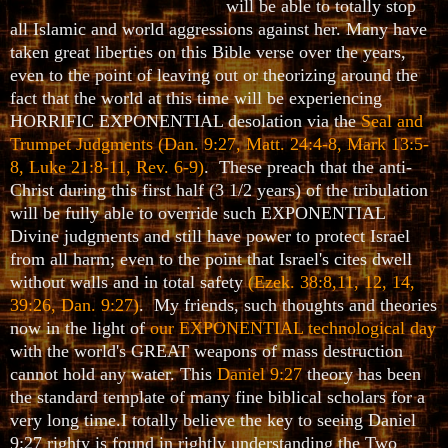
will be able to totally stop
all Islamic and world aggressions against her. Many have
taken great liberties on this Bible verse over the years,
even to the point of leaving out or theorizing around the
fact that the world at this time will be experiencing
HORRIFIC EXPONENTIAL desolation via the
Seal and
Trumpet Judgments
(Dan. 9:27, Matt. 24:4-8, Mark 13:5-
8, Luke 21:8-11, Rev. 6-9)
. These preach that the anti-
Christ during this first half (3 1/2 years) of the tribulation
will be fully able to override such EXPONENTIAL
Divine judgments and still have power to protect Israel
from all harm; even to the point that Israel's cites dwell
without walls and in total safety
(Ezek. 38:8,11, 12, 14,
39:26, Dan. 9:27)
. My friends, such thoughts and theories
now in the light of
our EXPONENTIAL technological day
with the world's GREAT weapons of mass destruction
cannot hold any water. This
Daniel 9:27
theory has been
the standard template of many fine biblical scholars for a
very long time.I totally believe the key to seeing Daniel
9:27 righty is found in rightly understanding the Two