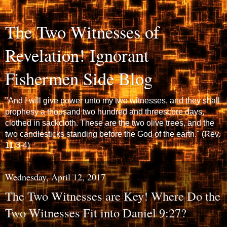
The Two Witnesses of
Revelation! Ignorant
Fishermen Side Blog
"And I will give power unto my two witnesses, and they shall
prophesy a thousand two hundred and threescore days,
clothed in sackcloth. These are the two olive trees, and the
two candlesticks standing before the God of the earth." (Rev.
11:3-4)
Wednesday, April 12, 2017
The Two Witnesses are Key! Where Do the
Two Witnesses Fit into Daniel 9:27?