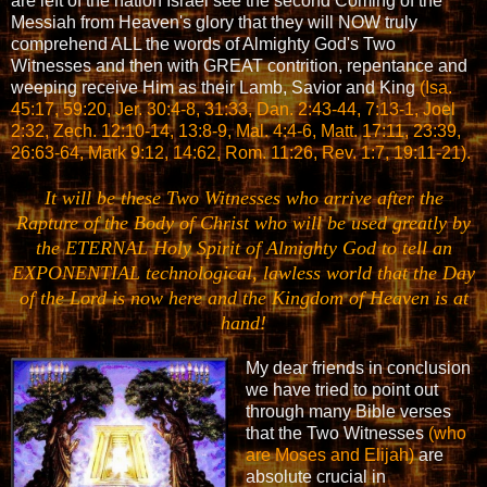
are left of the nation Israel see the second Coming of the
Messiah from Heaven's glory that they will NOW truly
comprehend ALL the words of Almighty God's Two
Witnesses and then with GREAT contrition, repentance and
weeping receive Him as their Lamb, Savior and King
(Isa.
45:17, 59:20, Jer. 30:4-8, 31:33, Dan. 2:43-44, 7:13-1, Joel
2:32, Zech. 12:10-14, 13:8-9, Mal. 4:4-6, Matt. 17:11, 23:39,
26:63-64, Mark 9:12, 14:62, Rom. 11:26, Rev. 1:7, 19:11-21).
It will be these Two Witnesses who arrive after the
Rapture of the Body of Christ who will be used greatly by
the ETERNAL Holy Spirit of Almighty God to tell an
EXPONENTIAL technological, lawless world that the Day
of the Lord is now here and the Kingdom of Heaven is at
hand!
My dear friends in conclusion
we have tried to point out
through many Bible verses
that the Two Witnesses
(who
are Moses and Elijah)
are
absolute crucial in