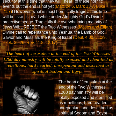
security at this time that they will "hear" of these horrific
events but the end is not yet
(Matt. 24:6, Mark 13:7, Luke
21:7)
! However, what is most horrifically tragic at this time
will be Israel's heart while under Almighty God's Divine
protective hedge. Tragically the overwhelming majority of
Jews WILL REJECT the Two Witnesses'
(Moses and Elijah)
Divine call to repentance unto Yeshua, the Lamb of God,
Savior and Messiah, the King of Israel
(Deut. 4:30, 31:29,
Ezek. 39:26, Rev. 11:8, 12:17)
.
The heart of Jerusalem at the end of the Two Witnesses'
1260 day ministry will be totally exposed and identified as
rebellious, hard hearted, unrepentant and described as
spiritual Sodom and Egypt.
The heart of Jerusalem at the
end of the Two Witnesses'
1260 day ministry will be
totally exposed and identified
as rebellious, hard hearted,
unrepentant and described as
spiritual Sodom and Egypt