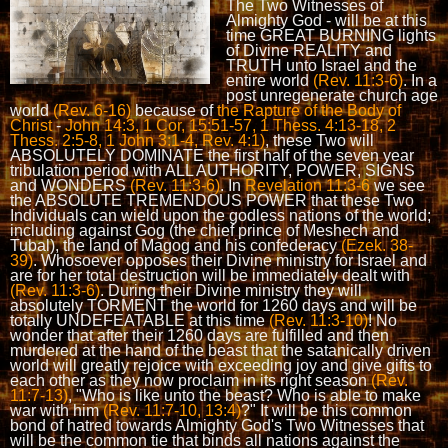
The Two Witnesses of
Almighty God - will be at this
time GREAT BURNING lights
of Divine REALITY and
TRUTH unto Israel and the
entire world
(Rev. 11:3-6)
. In a
post unregenerate church age
world
(Rev. 6-16)
because of
the Rapture of the Body of
Christ
-
John 14:3, 1 Cor, 15:51-57, 1 Thess. 4:13-18, 2
Thess. 2:5-8, 1 John 3:1-4, Rev. 4:1)
, these Two will
ABSOLUTELY DOMINATE the first half of the seven year
tribulation period with ALL AUTHORITY, POWER, SIGNS
and WONDERS
(Rev. 11:3-6)
. In
Revelation 11:3-6
we see
the ABSOLUTE TREMENDOUS POWER that these Two
Individuals can wield upon the godless nations of the world;
including against Gog (the chief prince of Meshech and
Tubal), the land of Magog and his confederacy
(Ezek. 38-
39)
. Whosoever opposes their Divine ministry for Israel and
are for her total destruction will be immediately dealt with
(Rev. 11:3-6)
. During their Divine ministry they will
absolutely TORMENT the world for 1260 days and will be
totally UNDEFEATABLE at this time
(Rev. 11:3-10)
! No
wonder that after their 1260 days are fulfilled and then
murdered at the hand of the beast that the satanically driven
world will greatly rejoice with exceeding joy and give gifts to
each other as they now proclaim in its right season
(Rev.
11:7-13)
, "Who is like unto the beast? Who is able to make
war with him
(Rev. 11:7-10, 13:4)
?" It will be this common
bond of hatred towards Almighty God's Two Witnesses that
will be the common tie that binds all nations against the