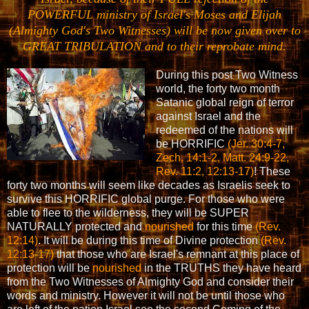
POWERFUL ministry of Israel's Moses and Elijah
(Almighty God's Two Witnesses) will be now given over to
GREAT TRIBULATION and to their reprobate mind.
During this post Two Witness
world, the forty two month
Satanic global reign of terror
against Israel and the
redeemed of the nations will
be HORRIFIC
(Jer. 30:4-7,
Zech. 14:1-2, Matt. 24:9-22,
Rev. 11:2, 12:13-17)
! These
forty two months will seem like decades as Israelis seek to
survive this HORRIFIC global purge. For those who were
able to flee to the wilderness, they will be SUPER
NATURALLY protected and
nourished
for this time
(Rev.
12:14)
. It will be during this time of Divine protection
(Rev.
12:13-17)
that those who are Israel's remnant at this place of
protection will be
nourished
in the TRUTHS they have heard
from the Two Witnesses of Almighty God and consider their
words and ministry. However it will not be until those who