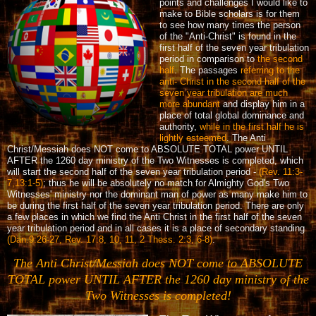
points and challenges I would like to
make to Bible scholars is for them
to see how many times the person
of the "Anti-Christ" is found in the
first half of the seven year tribulation
period in comparison to
the second
half
. The passages
referring to the
anti- Christ in the second half of the
seven year tribulation are much
more abundant
and display him in a
place of total global dominance and
authority,
while in the first half he is
lightly esteemed
. The Anti
Christ/Messiah does NOT come to ABSOLUTE TOTAL power UNTIL
AFTER the 1260 day ministry of the Two Witnesses is completed, which
will start the second half of the seven year tribulation period -
(Rev. 11:3-
7,13:1-5)
; thus he will be absolutely no match for Almighty God's Two
Witnesses' ministry nor the dominant man of power as many make him to
be during the first half of the seven year tribulation period. There are only
a few places in which we find the Anti Christ in the first half of the seven
year tribulation period and in all cases it is a place of secondary standing
(Dan.9:26-27, Rev. 17:8, 10, 11, 2 Thess. 2:3, 6-8)
.
The Anti Christ/Messiah does NOT come to ABSOLUTE
TOTAL power UNTIL AFTER the 1260 day ministry of the
Two Witnesses is completed!