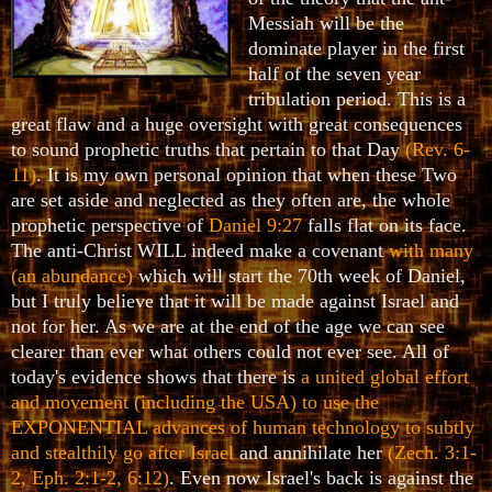
Messiah will be the
dominate player in the first
half of the seven year
tribulation period. This is a
great flaw and a huge oversight with great consequences
to sound prophetic truths that pertain to that Day
(Rev. 6-
11)
. It is my own personal opinion that when these Two
are set aside and neglected as they often are, the whole
prophetic perspective of
Daniel 9:27
falls flat on its face.
The anti-Christ WILL indeed make a covenant
with many
(an abundance)
which will start the 70th week of Daniel,
but I truly believe that it will be made against Israel and
not for her. As we are at the end of the age we can see
clearer than ever what others could not ever see. All of
today's evidence shows that there is
a united global effort
and movement (including the USA) to use the
EXPONENTIAL advances of human technology to subtly
and stealthily go after Israel
and annihilate her
(Zech. 3:1-
2, Eph. 2:1-2, 6:12)
. Even now Israel's back is against the