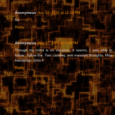
Anonymous
July 22, 2025 at 12:20 PM
No
Reply
Anonymous
July 22, 2025 at 2:18 PM
Though my mind is on vacation, it seems, I was able to
follow , follow the. Two candles, anti messiah thoughts. Miss
friendship. John F
Reply