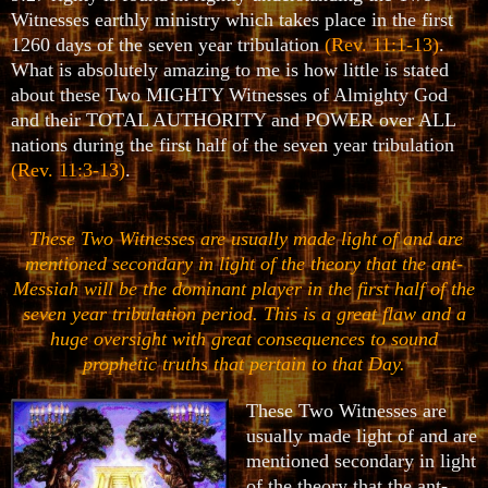
Witnesses earthly ministry which takes place in the first
1260 days of the seven year tribulation
(Rev. 11:1-13)
.
What is absolutely amazing to me is how little is stated
about these Two MIGHTY Witnesses of Almighty God
and their TOTAL AUTHORITY and POWER over ALL
nations during the first half of the seven year tribulation
(Rev. 11:3-13)
.
These Two Witnesses are usually made light of and are
mentioned secondary in light of the theory that the ant-
Messiah will be the dominant player in the first half of the
seven year tribulation period. This is a great flaw and a
huge oversight with great consequences to sound
prophetic truths that pertain to that Day.
These Two Witnesses are
usually made light of and are
mentioned secondary in light
of the theory that the ant-