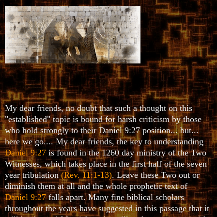
My dear friends, no doubt that such a thought on this
"established" topic is bound for harsh criticism by those
who hold strongly to their Daniel 9:27 position... but...
here we go.... My dear friends, the key to understanding
Daniel 9:27
is found in the 1260 day ministry of the Two
Witnesses, which takes place in the first half of the seven
year tribulation
(Rev. 11:1-13)
. Leave these Two out or
diminish them at all and the whole prophetic text of
Daniel 9:27
falls apart. Many fine biblical scholars
throughout the years have suggested in this passage that it