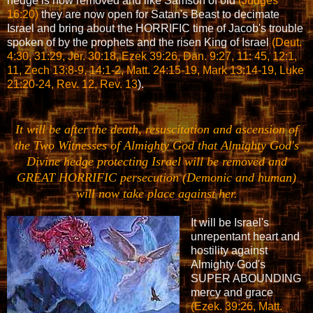
hedge is now removed and like Samson of old
(Judges
16:20)
they are now open for Satan's Beast to decimate
Israel and bring about the HORRIFIC time of Jacob's trouble
spoken of by the prophets and the risen King of Israel
(Deut.
4:30, 31:29, Jer. 30:18, Ezek 39:26, Dan. 9:27, 11: 45, 12:1,
11, Zech 13:8-9, 14:1-2, Matt. 24:15-19, Mark 13:14-19, Luke
21:20-24, Rev. 12, Rev. 13
).
It will be after the death, resuscitation and ascension of
the Two Witnesses of Almighty God that Almighty God's
Divine hedge protecting Israel will be removed and
GREAT HORRIFIC persecution (Demonic and human)
will now take place against her.
It will be Israel's
unrepentant heart and
hostility against
Almighty God's
SUPER ABOUNDING
mercy and grace
(Ezek. 39:26, Matt.