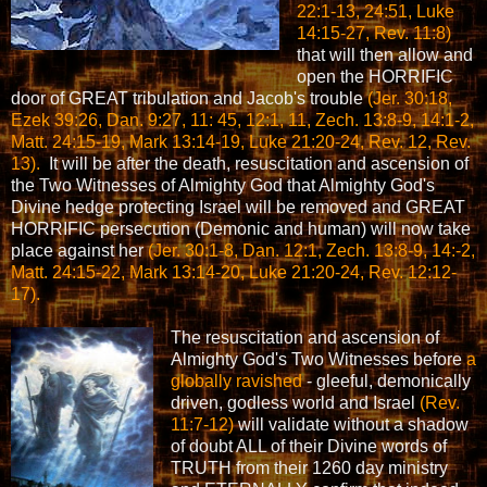
22:1-13, 24:51, Luke
14:15-27, Rev. 11:8)
that will then allow and
open the HORRIFIC
door of GREAT tribulation and Jacob's trouble
(Jer. 30:18,
Ezek 39:26, Dan. 9:27, 11: 45, 12:1, 11, Zech. 13:8-9, 14:1-2,
Matt. 24:15-19, Mark 13:14-19, Luke 21:20-24, Rev. 12, Rev.
13).
It will be after the death, resuscitation and ascension of
the Two Witnesses of Almighty God that Almighty God's
Divine hedge protecting Israel will be removed and GREAT
HORRIFIC persecution (Demonic and human) will now take
place against her
(Jer. 30:1-8, Dan. 12:1, Zech. 13:8-9, 14:-2,
Matt. 24:15-22, Mark 13:14-20, Luke 21:20-24, Rev. 12:12-
17).
The resuscitation and ascension of
Almighty God's Two Witnesses before
a
globally ravished
- gleeful, demonically
driven, godless world and Israel
(Rev.
11:7-12)
will validate without a shadow
of doubt ALL of their Divine words of
TRUTH from their 1260 day ministry