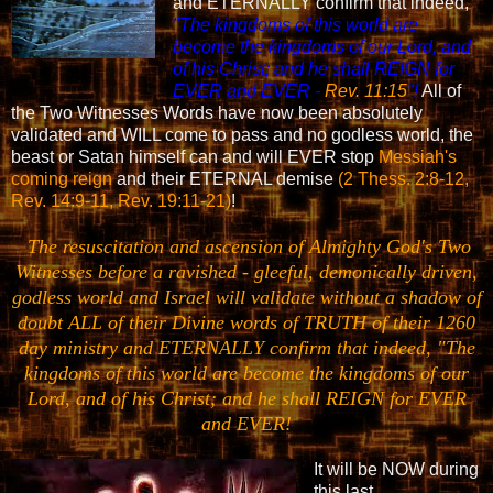
and ETERNALLY confirm that indeed,
"
The kingdoms of this world are
become the kingdoms of our Lord, and
of his Christ; and he shall REIGN for
EVER and EVER -
Rev. 11:15
"!
All of
the Two Witnesses Words have now been absolutely
validated and WILL come to pass and no godless world, the
beast or Satan himself can and will EVER stop
Messiah's
coming reign
and their ETERNAL demise
(2 Thess. 2:8-12,
Rev. 14:9-11, Rev. 19:11-21)
!
The resuscitation and ascension of Almighty God's Two
Witnesses before a ravished - gleeful, demonically driven,
godless world and Israel will validate without a shadow of
doubt ALL of their Divine words of TRUTH of their 1260
day ministry and ETERNALLY confirm that indeed, "
The
kingdoms of this world are become the kingdoms of our
Lord, and of his Christ; and he shall REIGN for EVER
and EVER!
It will be NOW during
this last