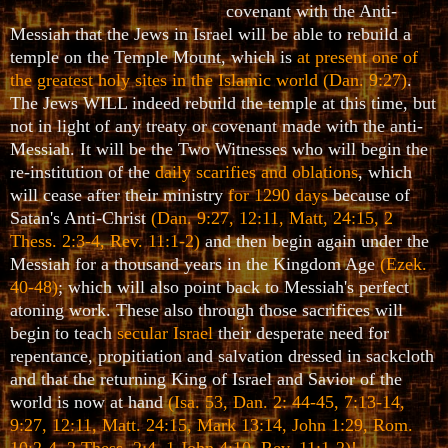
covenant with the Anti-
Messiah that the Jews in Israel will be able to rebuild a
temple on the Temple Mount, which is
at present one of
the greatest holy sites in the Islamic world
(Dan. 9:27)
.
The Jews WILL indeed rebuild the temple at this time, but
not in light of any treaty or covenant made with the anti-
Messiah. It will be the Two Witnesses who will begin the
re-institution of the
daily scarifies and oblations
, which
will cease after their ministry
for 1290 days
because of
Satan's Anti-Christ
(Dan. 9:27, 12:11, Matt, 24:15, 2
Thess. 2:3-4, Rev. 11:1-2)
and then begin again under the
Messiah for a thousand years in the Kingdom Age
(Ezek.
40-48)
; which will also point back to Messiah's perfect
atoning work. These also through those sacrifices will
begin to teach
secular Israel
their desperate need for
repentance, propitiation and salvation dressed in sackcloth
and that the returning King of Israel and Savior of the
world is now at hand
(Isa. 53, Dan. 2: 44-45, 7:13-14,
9:27, 12:11, Matt. 24:15, Mark 13:14, John 1:29, Rom.
10:2-4, 2 Thess. 2:4, 1 John 4:10, Rev. 11:1-2)!