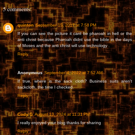
5 comments:
quinton
September 15, 2017 at 7:58 PM
If you can see the picture it cant be pharoah in hell or the
anti christ because Pharoah didnt use the bible in the days
of Moses and the anti christ will use technology .
Reply
Anonymous
September 4, 2022 at 7:52 AM
If true, where is the sack cloth? Business suits aren't
sackcloth, the time I checked.
Reply
Cody G
August 13, 2024 at 11:31 PM
I really enjoyed your blog thanks for sharing
Reply