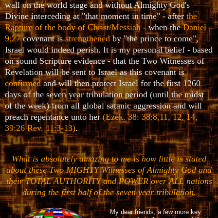
wall on the world stage and without Almighty God's
Divine interceding at "that moment in time" - after
the
Rapture of the body of Christ/Messiah
- when the
Daniel
9:27
covenant is
strengthened
by "the prince to come",
Israel would indeed perish. It is my personal belief - based
on sound Scripture evidence - that the Two Witnesses of
Revelation will be sent to Israel as this covenant is
confirmed
and will then protect Israel for the first 1260
days of the seven year tribulation period (until the midst
of the week) from all global satanic aggression and will
preach repentance unto her
(Ezek. 38: 38:8,11, 12, 14,
39:26 Rev. 11:3-13)
.
What is absolutely amazing to me is how little is stated
about these Two MIGHTY Witnesses of Almighty God and
their TOTAL AUTHORITY and POWER over ALL nations
during the first half of the seven year tribulation.
My dear friends, a few more key