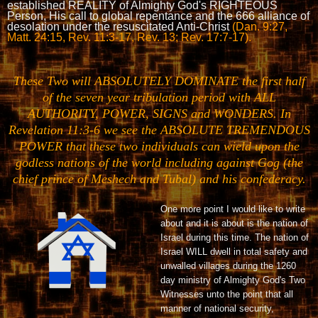
established REALITY of Almighty God's RIGHTEOUS
Person, His call to global repentance and the 666 alliance of
desolation under the resuscitated Anti-Christ
(Dan. 9:27,
Matt. 24:15, Rev. 11:3-17, Rev. 13; Rev. 17:7-17).
These Two will ABSOLUTELY DOMINATE the first half
of the seven year tribulation period with ALL
AUTHORITY, POWER, SIGNS and WONDERS. In
Revelation 11:3-6 we see the ABSOLUTE TREMENDOUS
POWER that these two individuals can wield upon the
godless nations of the world including against Gog
(the
chief prince of Meshech and Tubal) and his confederacy.
One more point I would like to write
about and it is about is the nation of
Israel during this time. The nation of
Israel WILL dwell in total safety and
unwalled villages during the 1260
day ministry of Almighty God's Two
Witnesses unto the point that all
manner of national security,