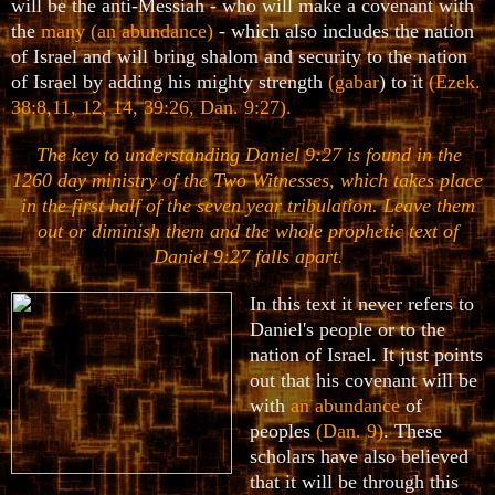
will be the anti-Messiah - who will make a covenant with
the
many (an abundance)
- which also includes the nation
of Israel and will bring shalom and security to the nation
of Israel by adding his mighty strength
(gabar
) to it
(Ezek.
38:8,11, 12, 14, 39:26, Dan. 9:27)
.
The key to understanding Daniel 9:27 is found in the
1260 day ministry of the Two Witnesses, which takes place
in the first half of the seven year tribulation. Leave them
out or diminish them and the whole prophetic text of
Daniel 9:27 falls apart
.
In this text it never refers to
Daniel's people or to the
nation of Israel. It just points
out that his covenant will be
with
an abundance
of
peoples
(Dan. 9)
. These
scholars have also believed
that it will be through this